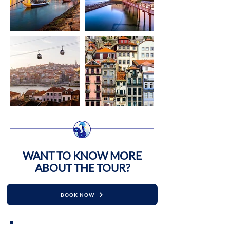
​WANT TO KNOW MORE
ABOUT THE TOUR?
BOOK NOW