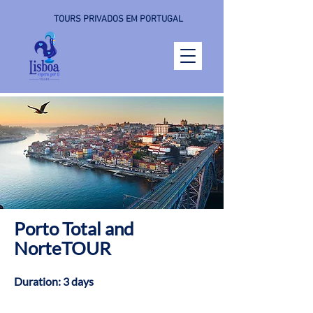
TOURS PRIVADOS EM PORTUGAL
Porto Total and
NorteTOUR
Duration: 3 days