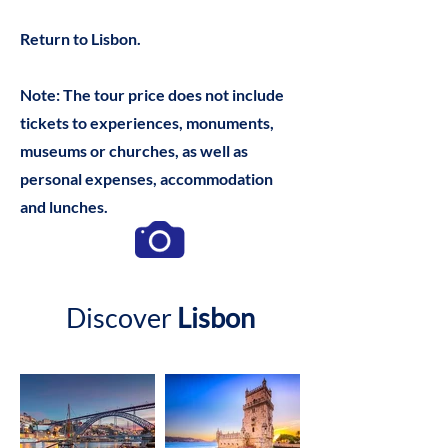
Return to Lisbon.
Note: The tour price does not include
tickets to experiences, monuments,
museums or churches, as well as
personal expenses, accommodation
and lunches.
Discover
Lisbon