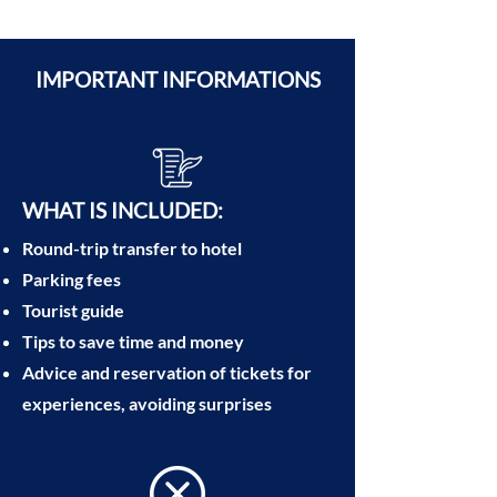
IMPORTANT INFORMATIONS
​WHAT IS INCLUDED:
Round-trip transfer to hotel
Parking fees
Tourist guide
Tips to save time and money
Advice and reservation of tickets for
experiences, avoiding surprises