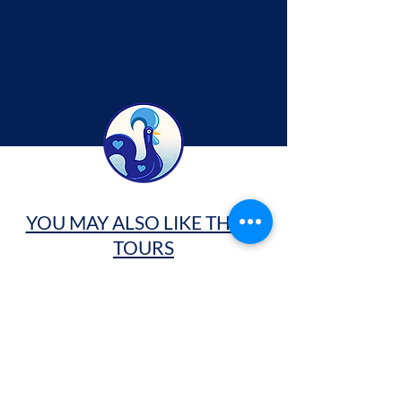
YOU MAY ALSO LIKE THESE
TOURS