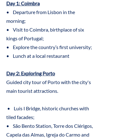
Day 1: Coimbra
• Departure from Lisbon in the
morning;
• Visit to Coimbra, birthplace of six
kings of Portugal;
• Explore the country’s first university;
• Lunch at a local restaurant
Day 2: Exploring Porto
Guided city tour of Porto with the city's
main tourist attractions.
• Luis I Bridge, historic churches with
tiled facades;
• São Bento Station, Torre dos Clérigos,
Capela das Almas, Igreja do Carmo and