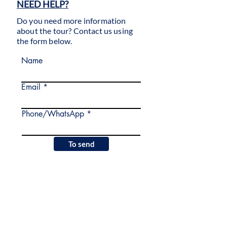
NEED HELP?
Do you need more information
about the tour? Contact us using
the form below.
Name
Email
Phone/WhatsApp
To send