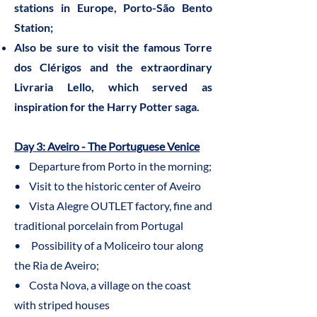
stations in Europe, Porto-São Bento
Station;
Also be sure to visit the famous Torre
dos Clérigos and the extraordinary
Livraria Lello, which served as
inspiration for the Harry Potter saga.
Day 3: Aveiro - The Portuguese Venice
• Departure from Porto in the morning;
• Visit to the historic center of Aveiro
• Vista Alegre OUTLET factory, fine and
traditional porcelain from Portugal
• Possibility of a Moliceiro tour along
the Ria de Aveiro;
• Costa Nova, a village on the coast
with striped houses