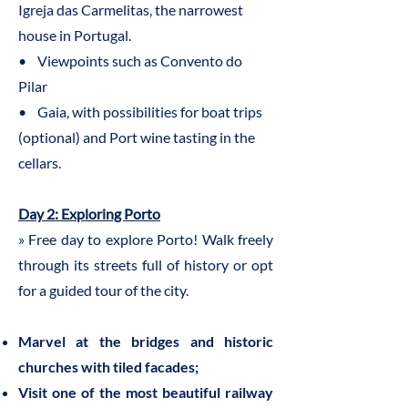
Igreja das Carmelitas, the narrowest
house in Portugal.
• Viewpoints such as Convento do
Pilar
• Gaia, with possibilities for boat trips
(optional) and Port wine tasting in the
cellars.
Day 2: Exploring Porto
» Free day to explore Porto! Walk freely
through its streets full of history or opt
for a guided tour of the city.
Marvel at the bridges and historic
churches with tiled facades;
Visit one of the most beautiful railway