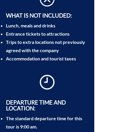
WHAT IS NOT INCLUDED:
Lunch, meals and drinks
Entrance tickets to attractions
Trips to extra locations not previously
agreed with the company
Accommodation and tourist taxes
DEPARTURE TIME AND
LOCATION:
The standard departure time for this
tour is 9:00 am.