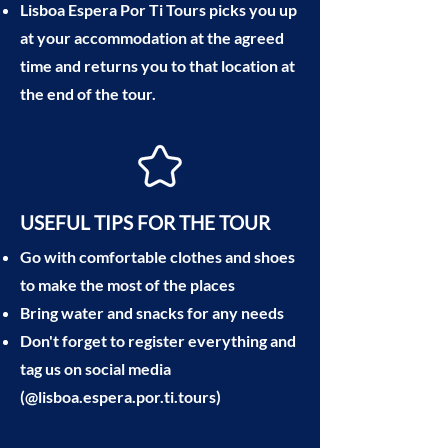
Lisboa Espera Por Ti Tours picks you up
at your accommodation at the agreed
time and returns you to that location at
the end of the tour.
USEFUL TIPS FOR THE TOUR
Go with comfortable clothes and shoes
to make the most of the places
Bring water and snacks for any needs
Don't forget to register everything and
tag us on social media
(@lisboa.espera.por.ti.tours)