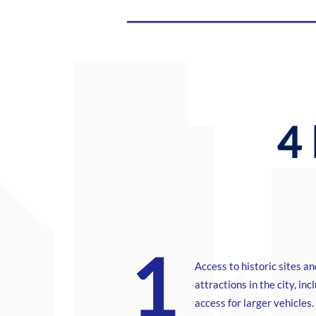
4 
1
Access to historic sites an
attractions in the city, inc
access for larger vehicles.