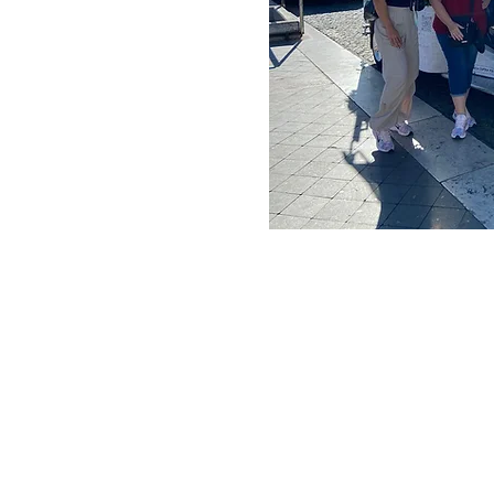
ldest bookstore in the
ith the famous statue of
lcântara, Senhora do
e stops and highlights
in the city and
 From this place, the
rão dos
teiro dos Jerónimos,
s de Belém, straight
h place, curiosities,