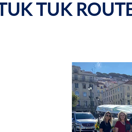
TUK TUK ROUT
nd Belém
y is with our Tuk Tuk
ch as Sé de Lisboa,
António, Convento do