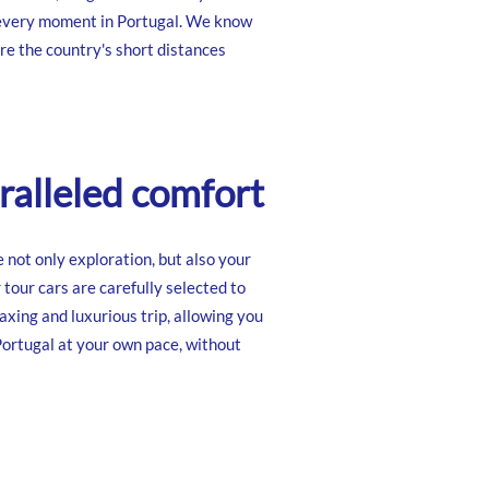
 every moment in Portugal. We know
re the country's short distances
alleled comfort
e not only exploration, but also your
 tour cars are carefully selected to
axing and luxurious trip, allowing you
Portugal at your own pace, without