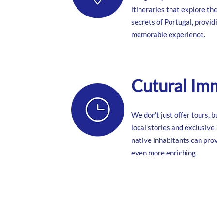
itineraries that explore th
secrets of Portugal, provid
memorable experience.
Cutural Im
We don't just offer tours, 
local stories and exclusive
native inhabitants can prov
even more enriching.