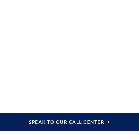
ndly vehicle
 sides and transparent
 discover the most
isbon.
e tickets to monuments,
onal expenses,
SPEAK TO OUR CALL CENTER