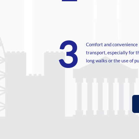
3
Comfort and convenience 
transport, especially for 
long walks or the use of pu