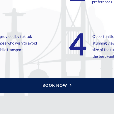
preferences.
4
Conforto e conveniência proporcionados pelo
transporte em tuk tuk, especialmente para
provided by tuk tuk
Opportunitie
aqueles que desejam evitar longas caminhadas
those who wish to avoid
stunning view
ou o uso de transporte público.
blic transport.
size of the t
the best van
BOOK NOW