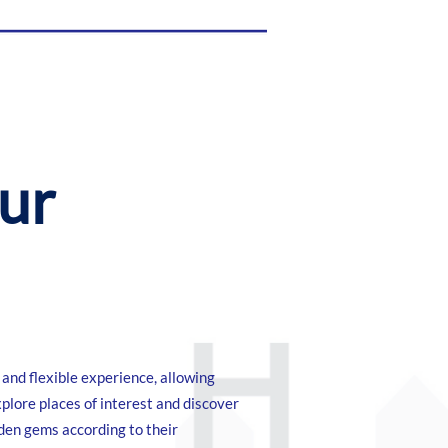
our
and flexible experience, allowing
xplore places of interest and discover
dden gems according to their