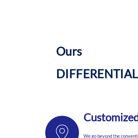
​Ours
DIFFERENTIAL
Customized 
We go beyond the conventi