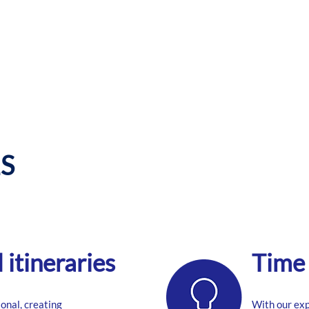
S
itineraries
Time 
onal, creating
With our ex