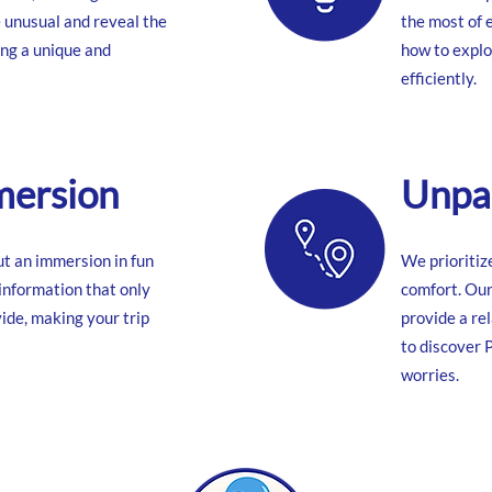
e unusual and reveal the
the most of
ing a unique and
how to explo
efficiently.
mersion
Unpar
but an immersion in fun
We prioritiz
 information that only
comfort. Our
ide, making your trip
provide a rel
to discover 
worries.