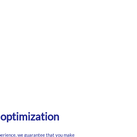
optimization
perience, we guarantee that you make