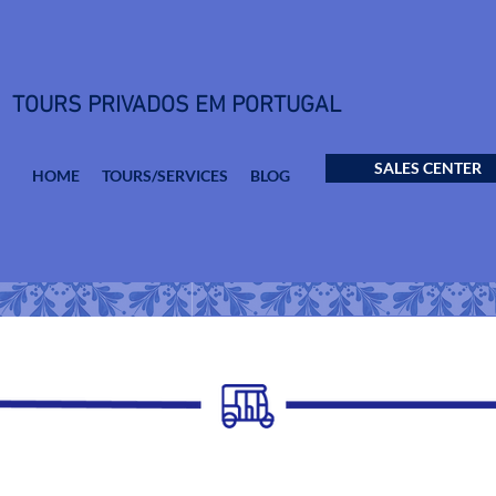
TOURS PRIVADOS EM PORTUGAL
SALES CENTER
HOME
TOURS/SERVICES
BLOG