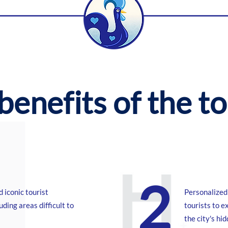
benefits of the t
2
d iconic tourist
Personalized 
luding areas difficult to
tourists to e
the city's hi