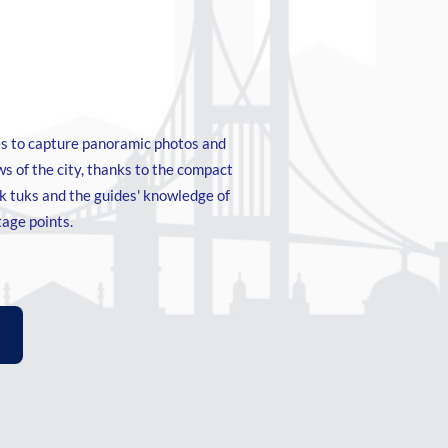
s to capture panoramic photos and
s of the city, thanks to the compact
uk tuks and the guides' knowledge of
tage points.